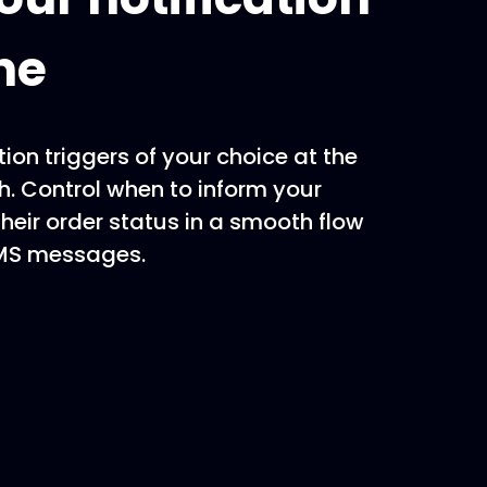
ne
tion triggers of your choice at the
ch. Control when to inform your
heir order status in a smooth flow
SMS messages.