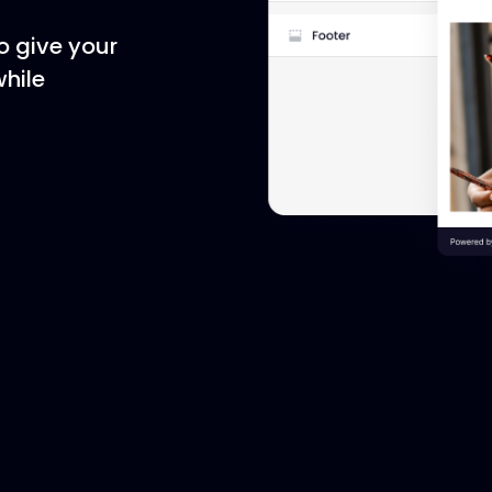
o give your
while