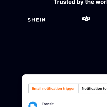
Trusted by the wor