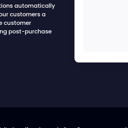
tions automatically
your customers a
ve customer
fying post-purchase