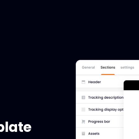
plate