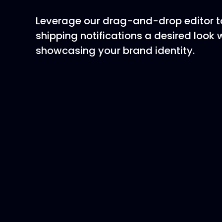
Leverage our drag-and-drop editor t
shipping notifications a desired look 
showcasing your brand identity.