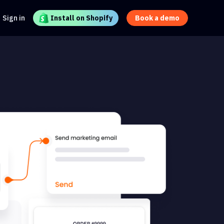
Sign in
Install on Shopify
Book a demo