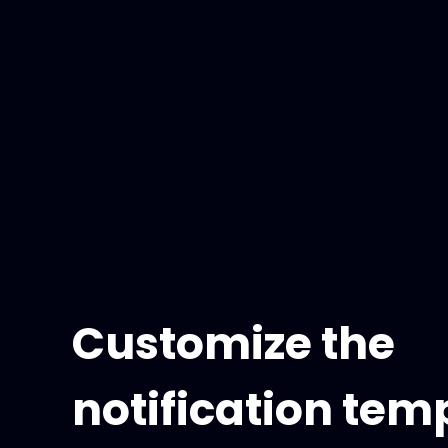
Customize the
notification tem