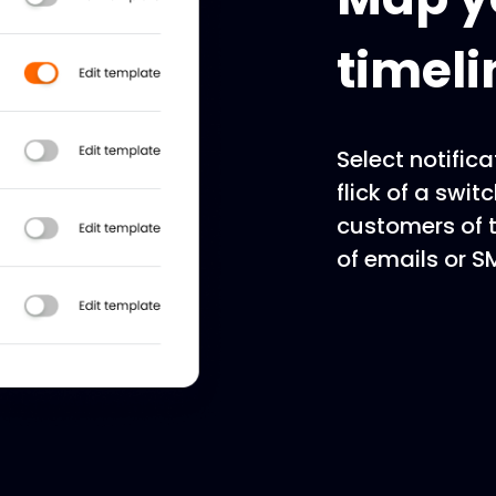
timeli
Select notifica
flick of a swit
customers of t
of emails or 