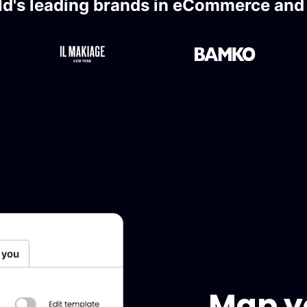
ld's leading brands in eCommerce and l
Map yo