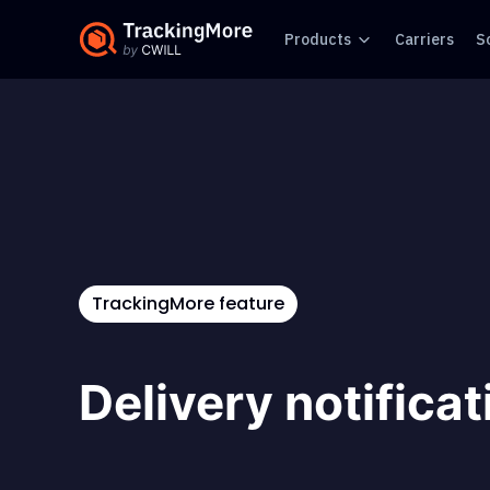
Products
Carriers
S
TrackingMore feature
Delivery notifica