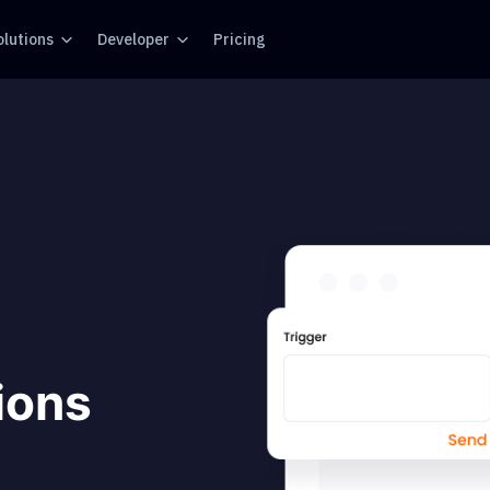
olutions
Developer
Pricing
tions