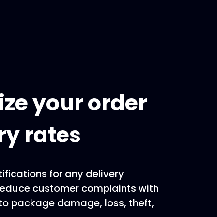
ze your order
ry rates
ifications for any delivery
Reduce customer complaints with
to package damage, loss, theft,