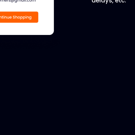
delays, etc.