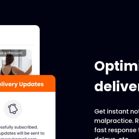
Optimi
delive
Get instant not
malpractice. 
fast response 