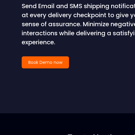
Send Email and SMS shipping notifica
at every delivery checkpoint to give 
sense of assurance. Minimize negati
interactions while delivering a satis
experience.
Book Demo now