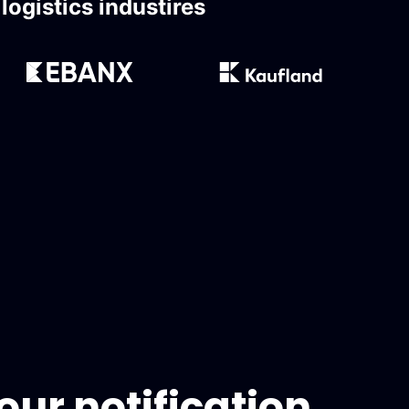
ogistics industires
ur notification