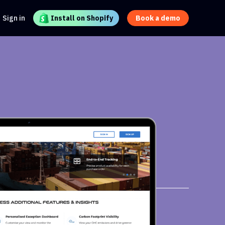
Sign in
Install on Shopify
Book a demo