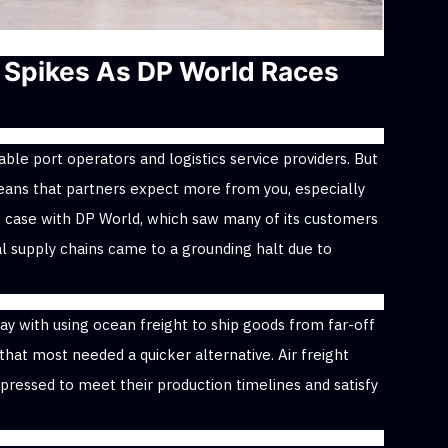
Spikes As DP World Races
ble port operators and logistics service providers. But
eans that partners expect more from you, especially
 case with DP World, which saw many of its customers
l supply chains came to a grounding halt due to
y with using ocean freight to ship goods from far-off
that most needed a quicker alternative. Air freight
pressed to meet their production timelines and satisfy