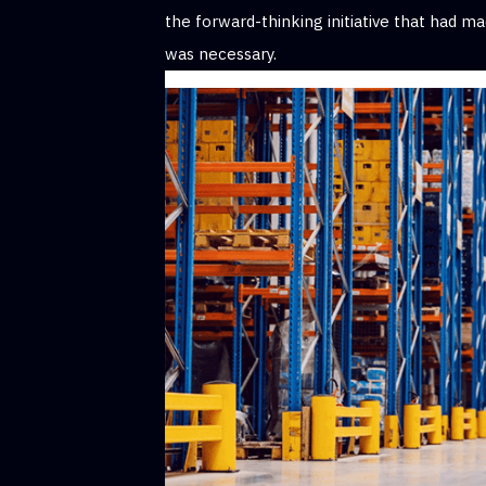
the forward-thinking initiative that had 
was necessary.