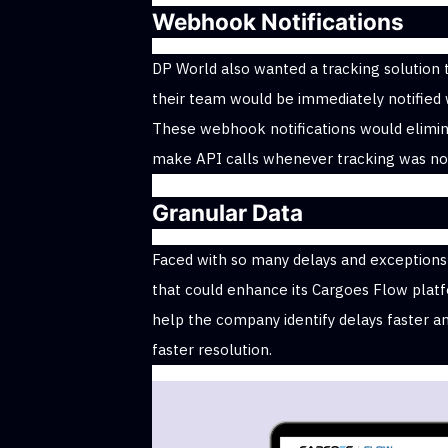
Webhook Notifications
DP World also wanted a tracking solution 
their team would be immediately notified
These webhook notifications would elimi
make API calls whenever tracking was not
Granular Data
Faced with so many delays and exceptions 
that could enhance its Cargoes Flow platfo
help the company identify delays faster a
faster resolution.