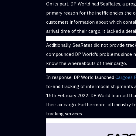
On its part, DP World had SeaRates, a pr
primary reason for the inefficiencies the
customers information about which contai
arrival time of their cargo, it lacked a det
Additionally, SeaRates did not provide track
compounded DP World's problems since mo
know the whereabouts of their cargo.
In response, DP World launched
Cargoes 
to-end tracking of intermodal shipments ac
15th February 2022. DP World learned that
their air cargo. Furthermore, all industry 
tracking services.