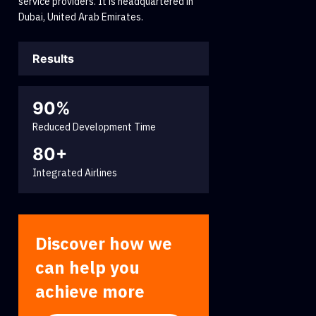
service providers. It is headquartered in
Dubai, United Arab Emirates.
Results
90%
Reduced Development Time
80+
Integrated Airlines
Discover how we
can help you
achieve more