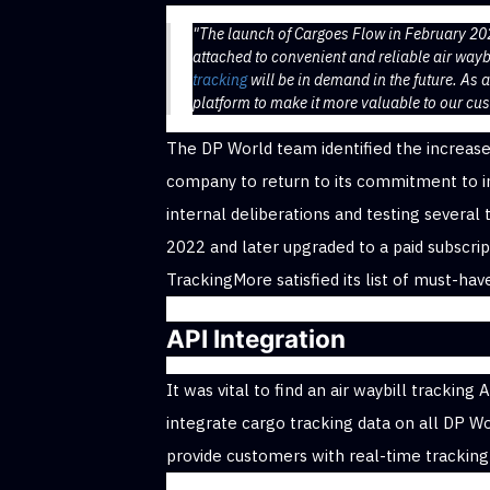
"The launch of Cargoes Flow in February 2
attached to convenient and reliable air waybi
tracking
will be in demand in the future. As 
platform to make it more valuable to our cu
The DP World team identified the increas
company to return to its commitment to in
internal deliberations and testing several
2022 and later upgraded to a paid subscrip
TrackingMore satisfied its list of must-hav
API Integration
It was vital to find an air waybill trackin
integrate cargo tracking data on all DP W
provide customers with real-time tracking