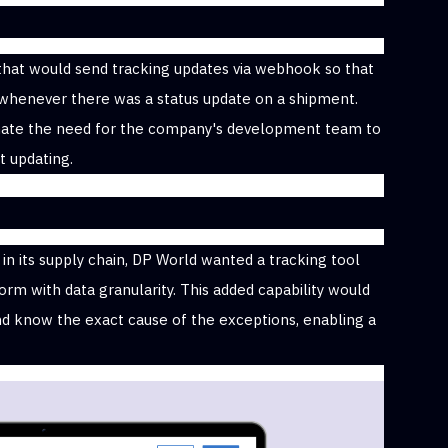
that would send tracking updates via webhook so that
 whenever there was a status update on a shipment.
nate the need for the company's development team to
 updating.
in its supply chain, DP World wanted a tracking tool
rm with data granularity. This added capability would
nd know the exact cause of the exceptions, enabling a