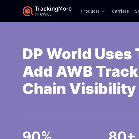
Products
Carriers
S
DP World Uses 
Add AWB Tracki
Chain Visibility
90%
80+