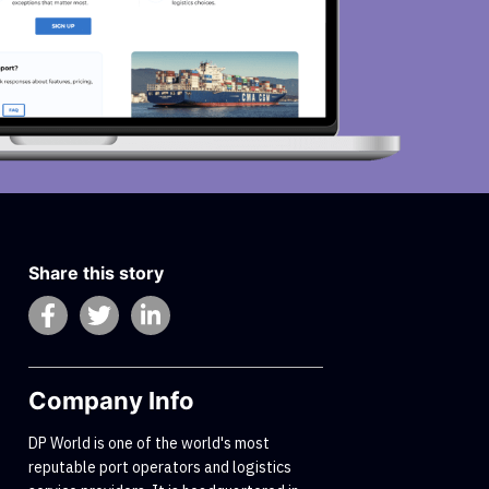
Share this story
Company Info
DP World is one of the world's most
reputable port operators and logistics