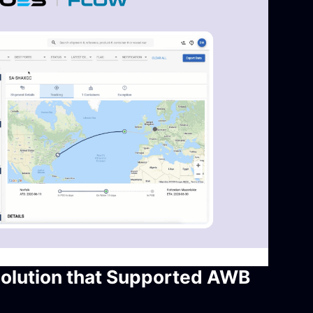
Solution that Supported AWB