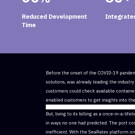
Reduced Development
Integrated
Time
Before the onset of the COVID-19 pandemi
solutions, was already leading the industry
customers could check available containe
enabled customers to get insights into the
But, living to its billing as a once-in-a-l
in ways no one had predicted. The port co
inefficient. With the SeaRates platform o