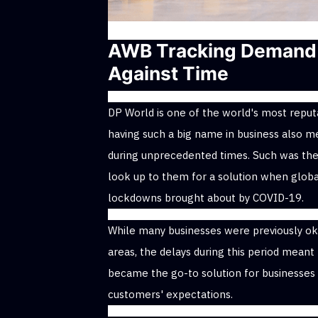
AWB Tracking Demand 
Against Time
DP World is one of the world's most reputa
having such a big name in business also m
during unprecedented times. Such was the
look up to them for a solution when globa
lockdowns brought about by COVID-19.
While many businesses were previously oka
areas, the delays during this period meant 
became the go-to solution for businesses 
customers' expectations.