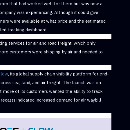
ogram that had worked well for them but was now a
 company was experiencing. Although it could give
ners were available at what price and the estimated
ailed tracking dashboard.
ing services for air and road freight, which only
re customers were shipping by air and needed to
Flow
, its global supply chain visibility platform for end-
ross sea, land, and air freight. The launch was on
 more of its customers wanted the ability to track
forecasts indicated increased demand for air waybill