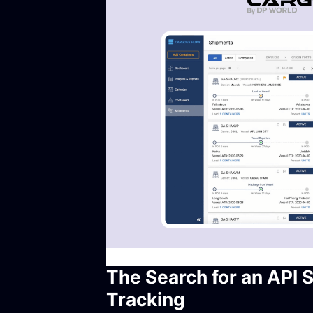
The Search for an API 
Tracking