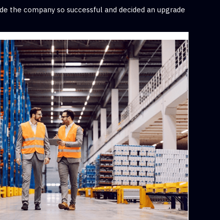
made the company so successful and decided an upgrade