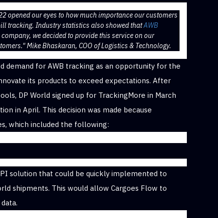
022 opened our eyes to how much importance our customers
ll tracking. Industry statistics also showed that
AWB
a company, we decided to provide this service on our
stomers." Mike Bhaskaran, COO of Logistics & Technology.
ed demand for AWB tracking as an opportunity for the
novate its products to exceed expectations. After
 tools, DP World signed up for TrackingMore in March
tion in April. This decision was made because
es, which included the following:
g API solution that could be quickly implemented to
orld shipments. This would allow Cargoes Flow to
 data.