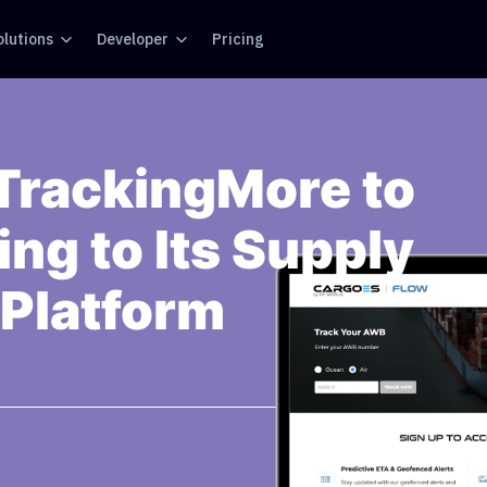
olutions
Developer
Pricing
TrackingMore to
ng to Its Supply
 Platform