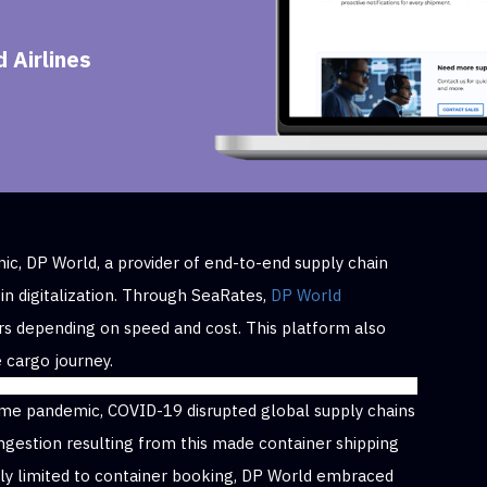
 Airlines
c, DP World, a provider of end-to-end supply chain
 in digitalization. Through SeaRates,
DP World
rs depending on speed and cost. This platform also
 cargo journey.
ifetime pandemic, COVID-19 disrupted global supply chains
ngestion resulting from this made container shipping
nly limited to container booking, DP World embraced