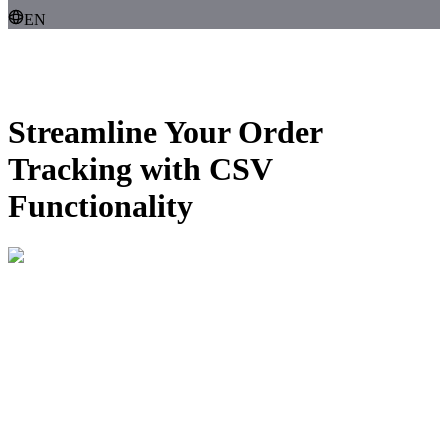
EN
Streamline Your Order
Tracking with
CSV
Functionality