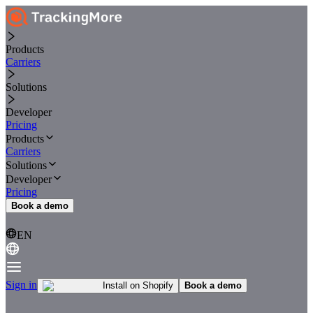
Products
Carriers
Solutions
Developer
Pricing
Products
Carriers
Solutions
Developer
Pricing
Book a demo
EN
Sign in
Install on Shopify
Book a demo